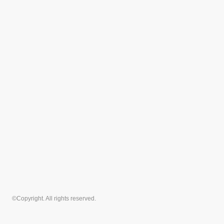
©Copyright. All rights reserved.